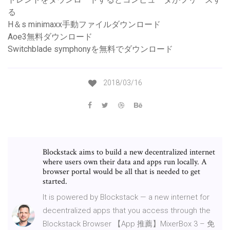
る
H＆s minimaxx手動ファイルダウンロード
Aoe3無料ダウンロード
Switchblade symphonyを無料でダウンロード
2018/03/16
Blockstack aims to build a new decentralized internet
where users own their data and apps run locally. A
browser portal would be all that is needed to get
started.
It is powered by Blockstack — a new internet for
decentralized apps that you access through the
Blockstack Browser 【App 推薦】MixerBox 3 – 免