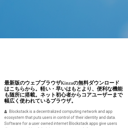
最新版のウェブブラウザKinzaの無料ダウンロード
はこちらから。軽い・早いはもとより、便利な機能
も随所に搭載。ネット初心者からコアユーザーまで
幅広く使われているブラウザ。
Blockstack is a decentralized computing network and app
ecosystem that puts users in control of their identity and data.
Software for a user owned internet Blockstack apps give users