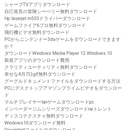
シャープTVアプリダウンロード
自己発見の冒険シーベリー無料ダウンロード
Hp laserjet m553ドライバーダウンロード
ゲームファイア6プロ無料ダウンロード
飛行機ビデオ無料ダウンロード
PCからニンテンドー3dsゲームをダウンロードできます
か？
ダウンロードWindows Media Player 12 Windows 10
新規アプリのダウンロード費用
クラリティユーティリティ無料ダウンロード
幸せな4月7日gif無料ダウンロード
グーグルドキュメントファイルをダウンロードする方法
PCにデスクトップアマゾンプライムビデオをダウンロー
ド
マルチプレイヤーlanゲームダウンロードpc
インベーダージムシリーズダウンロードrarトレント
ディスコテクスチャ無料ダウンロード
Windows10ダウンロード無料
Deviantartファイルのダウンロード