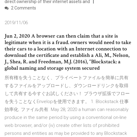
direct ownership of their internet assets and
2 Comments
2019/11/06
Jun 2, 2020 A browser can then claim that a site is
legitimate when it is a fraud. owners would need to take
their cars to a location with an Internet connection to
download the certificate and establish a Ali, M., Nelson,
J., Shea, R. and Freedman, M.J. (2016), “Blockstack: a
global naming and storage system secured
所有権を失うことなく、プライベートファイルを簡単に共有
するファイルをアップロードし、ダウンロードリンクを取得
して共有する今すぐお試しください！ ブラウザ拡張でフロー
を失うことなくEnvelopを使用できます。 1. Blockstack 仕事
効率化. ファイル共有. May 28, 2020 a human can reasonably
produce in the same period by using a conventional on-line
web browser, and/or (iv) create other lists of prohibited
persons and entities as may be provided to any Blockstack