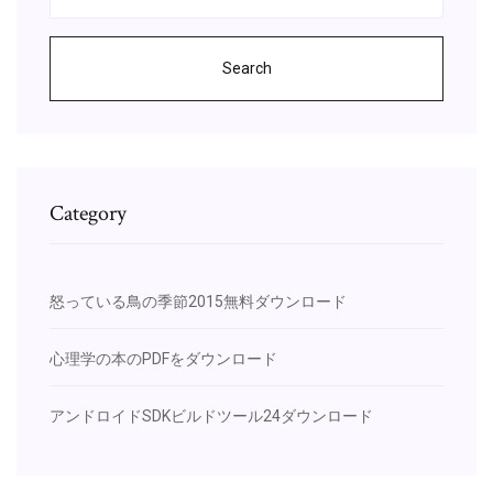
Search
Category
怒っている鳥の季節2015無料ダウンロード
心理学の本のPDFをダウンロード
アンドロイドSDKビルドツール24ダウンロード