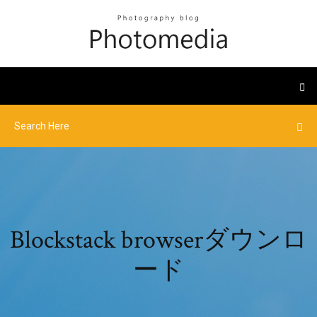
Blockstack browserダウンロ
ード