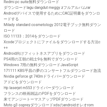
Redmi pc suite無料ダウンロード
ダウンロードlagu dangdut meggy zフルアルバムrar
Androidデバイスで使用するためにCAC証明書をダウンロ
ードする
Milady standard cosmetology 2012電子ブック無料ダウン
ロード
ISO 11133：2014をダウンロード
Xcodeプロジェクトにファイルをダウンロードする方法c
++
Android向けフィットネスアプリをダウンロード
PS4用の王朝の戦士9を無料でダウンロード
Windows 7用の無料ダウンロードJavaScript
171111 KBS平昌の夢のコンサートフルダウンロード急流
Nvidia geforce gt 740mドライバーダウンロード
アドビをダウンロード
Hp laserjet m553ドライバーダウンロード
フランスの映画雑誌のPDFをダウンロード
来てアンジートーマスアップPDFダウンロード
Moto g3 ospreyダウンロードxdsのandroidオレオrom