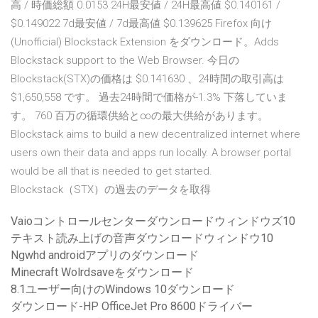
高 / 時価総額 0.0153 24H最安値 / 24H最高値 $0.140161 /
$0.149022 7d最安値 / 7d最高値 $0.139625 Firefox 向け
(Unofficial) Blockstack Extension をダウンロード。Adds
Blockstack support to the Web Browser. 今日の
Blockstack(STX)の価格は $0.141630 、24時間の取引高は
$1,650,558 です。 過去24時間で価格が-1.3% 下落していま
す。 760 百万の循環供給と∞の最大供給があります。
Blockstack aims to build a new decentralized internet where
users own their data and apps run locally. A browser portal
would be all that is needed to get started.
Blockstack（STX）の過去のデータを取得
Vaioコントロールセンターダウンロードウィンドウズ10
テキスト読み上げの音声ダウンロードウィンドウ10
Ngwhd androidアプリのダウンロード
Minecraft Wolrdsaveをダウンロード
8.1ユーザー向けのWindows 10ダウンロード
ダウンロード-HP OfficeJet Pro 8600ドライバー