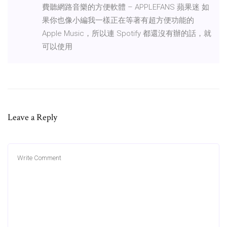
費聽網路音樂的方便軟體 – APPLEFANS 蘋果迷 如
果你也像小編我一樣正在等著有超方便功能的
Apple Music，所以連 Spotify 都還沒有辦的話，就
可以使用
Leave a Reply