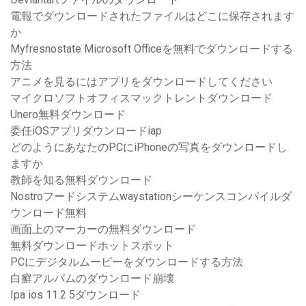
電報でダウンロードされたファイルはどこに保存されます
か
Myfresnostate Microsoft Officeを無料でダウンロードする
方法
アニメを見るにはアプリをダウンロードしてください
マイクロソフトオフィスマックトレントダウンロード
Unero無料ダウンロード
委任iOSアプリダウンロードiap
どのようにあなたのPCにiPhoneの写真をダウンロードし
ますか
教師を知る無料ダウンロード
Nostroフードシステムwaystationシーケンスコンパイルダ
ウンロード無料
画面上のマーカーの無料ダウンロード
無料ダウンロードホットスポット
PCにデジタルムービーをダウンロードする方法
白癬アルバムのダウンロード崩壊
Ipa ios 11.2 5ダウンロード