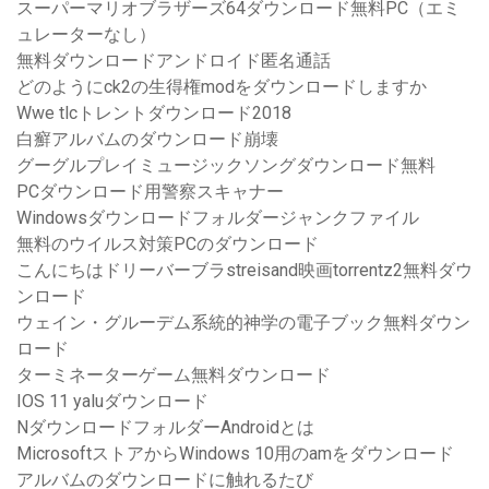
スーパーマリオブラザーズ64ダウンロード無料PC（エミ
ュレーターなし）
無料ダウンロードアンドロイド匿名通話
どのようにck2の生得権modをダウンロードしますか
Wwe tlcトレントダウンロード2018
白癬アルバムのダウンロード崩壊
グーグルプレイミュージックソングダウンロード無料
PCダウンロード用警察スキャナー
Windowsダウンロードフォルダージャンクファイル
無料のウイルス対策PCのダウンロード
こんにちはドリーバーブラstreisand映画torrentz2無料ダウ
ンロード
ウェイン・グルーデム系統的神学の電子ブック無料ダウン
ロード
ターミネーターゲーム無料ダウンロード
IOS 11 yaluダウンロード
NダウンロードフォルダーAndroidとは
MicrosoftストアからWindows 10用のamをダウンロード
アルバムのダウンロードに触れるたび