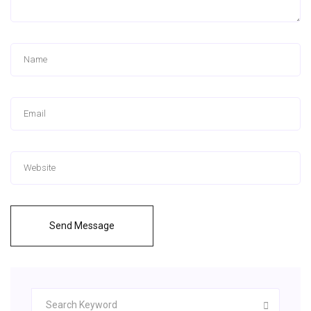
Send Message