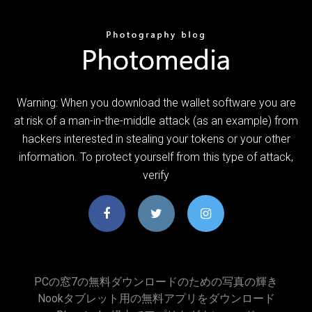
Warning: When you download the wallet software you are
at risk of a man-in-the-middle attack (as an example) from
hackers interested in stealing your tokens or your other
information. To protect yourself from this type of attack,
verify
PCの窓7の無料ダウンロードのための写真の輝き
Nookタブレット用の無料アプリをダウンロード