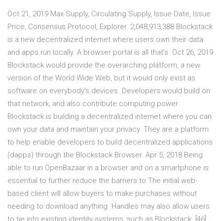
Oct 21, 2019 Max Supply, Circulating Supply, Issue Date, Issue
Price, Consensus Protocol, Explorer. 2,048,913,388 Blockstack
is a new decentralized internet where users own their data
and apps run locally. A browser portal is all that's Oct 26, 2019
Blockstack would provide the overarching platform, a new
version of the World Wide Web, but it would only exist as
software on everybody's devices. Developers would build on
that network, and also contribute computing power
Blockstack is building a decentralized internet where you can
own your data and maintain your privacy. They are a platform
to help enable developers to build decentralized applications
(dapps) through the Blockstack Browser. Apr 5, 2018 Being
able to run OpenBazaar in a browser and on a smartphone is
essential to further reduce the barriers to The initial web-
based client will allow buyers to make purchases without
needing to download anything. Handles may also allow users
to tie into existing identity systems, such as Blockstack. [46]