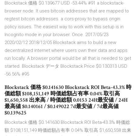
Blockstack 価格 $0.139677 USD -53.44% #91 a blockstack-
browser node. It uses bitcoin addresses that are mapped to
regtest bitcoin addresses. a cors-proxy to bypass origin
policy issues. The easiest way to work with this setup is in
Incognito mode in your browser. Once. 2017/05/23
2020/02/12 2018/12/05 Blockstack aims to build a new
decentralized internet where users own their data and apps
run locally. A browser portal would be all that is needed to get
started. Blockstack データ Blockstack Price $0.130313 USD
-56.56% #95
Blockstack 価格 $0.141630 Blockstack ROI Beta-43.3% 時
価総額 $108,151,149 時価総額占有率 0.04% 取引高
$1,650,558 出来高 / 時価総額 0.0153 24H最安値 / 24H
最高値 $0.140161 / $0.149022 7d最安値 / 7d最高値
$0.139625
Blockstack 価格 $0.141630 Blockstack ROI Beta-43.3% 時価総
額 $108,151,149 時価総額占有率 0.04% 取引高 $1,650,558 出来