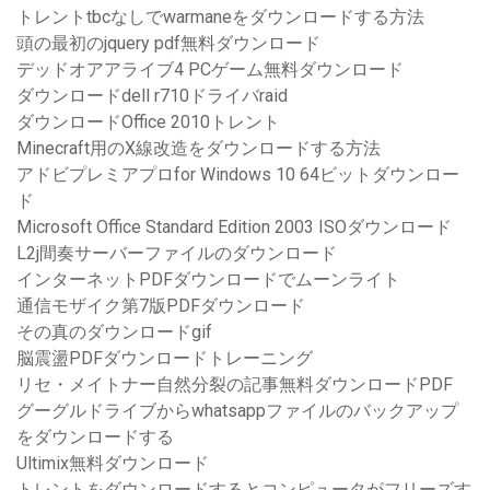
トレントtbcなしでwarmaneをダウンロードする方法
頭の最初のjquery pdf無料ダウンロード
デッドオアアライブ4 PCゲーム無料ダウンロード
ダウンロードdell r710ドライバraid
ダウンロードOffice 2010トレント
Minecraft用のX線改造をダウンロードする方法
アドビプレミアプロfor Windows 10 64ビットダウンロー
ド
Microsoft Office Standard Edition 2003 ISOダウンロード
L2j間奏サーバーファイルのダウンロード
インターネットPDFダウンロードでムーンライト
通信モザイク第7版PDFダウンロード
その真のダウンロードgif
脳震盪PDFダウンロードトレーニング
リセ・メイトナー自然分裂の記事無料ダウンロードPDF
グーグルドライブからwhatsappファイルのバックアップ
をダウンロードする
Ultimix無料ダウンロード
トレントをダウンロードするとコンピュータがフリーズす