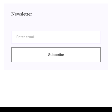
Newsletter
Subscribe