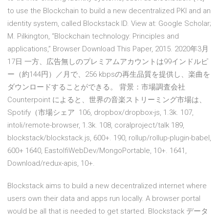
to use the Blockchain to build a new decentralized PKI and an
identity system, called Blockstack ID. View at: Google Scholar;
M. Pilkington, “Blockchain technology: Principles and
applications,” Browser Download This Paper, 2015. 2020年3月
17日 一方、広告無しのプレミアムアカウントは99インドルピ
ー（約144円）／月で、256 kbpsの再生品質を提供し、楽曲を
ダウンロードすることができる。 背景：市場調査会社
Counterpoint によると、世界の音楽ストリーミング市場は、
Spotify（市場シェア 106, dropbox/dropbox-js, 1.3k. 107,
intoli/remote-browser, 1.3k. 108, coralproject/talk 189,
blockstack/blockstack.js, 600+. 190, rollup/rollup-plugin-babel,
600+ 1640, EastolfiWebDev/MongoPortable, 10+. 1641,
Download/redux-apis, 10+.
Blockstack aims to build a new decentralized internet where
users own their data and apps run locally. A browser portal
would be all that is needed to get started. Blockstack データ