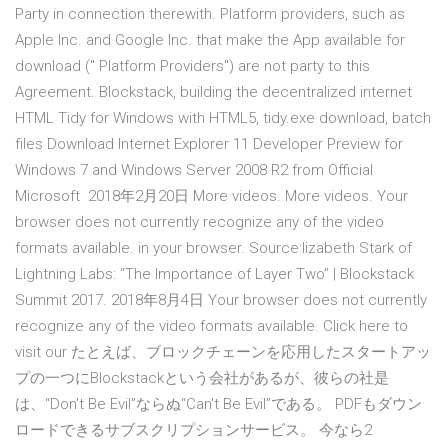
Party in connection therewith. Platform providers, such as
Apple Inc. and Google Inc. that make the App available for
download (" Platform Providers") are not party to this
Agreement. Blockstack, building the decentralized internet
HTML Tidy for Windows with HTML5, tidy.exe download, batch
files Download Internet Explorer 11 Developer Preview for
Windows 7 and Windows Server 2008 R2 from Official
Microsoft 2018年2月20日 More videos. More videos. Your
browser does not currently recognize any of the video
formats available. in your browser. Source:lizabeth Stark of
Lightning Labs: “The Importance of Layer Two” | Blockstack
Summit 2017. 2018年8月4日 Your browser does not currently
recognize any of the video formats available. Click here to
visit our たとえば、ブロックチェーンを応用したスタートアッ
プの一つにBlockstackという会社があるが、彼らの社是
は、“Don't Be Evil”ならぬ“Can't Be Evil”である。 PDFもダウン
ロードできるサブスクリプションサービス。 今なら2